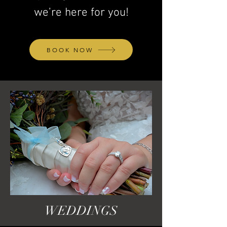
we’re here for you!
BOOK NOW
WEDDINGS