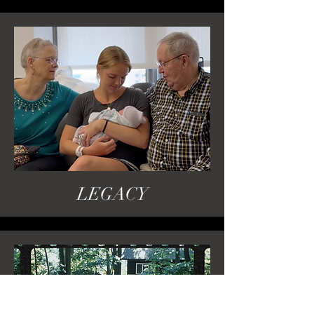
LEGACY