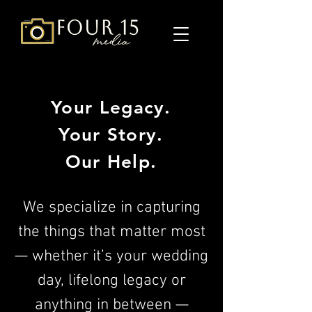
Your Legacy.
Your Story.
Our Help.
We specialize in capturing
the things that matter most
— whether it’s your wedding
day, lifelong legacy or
anything in between —